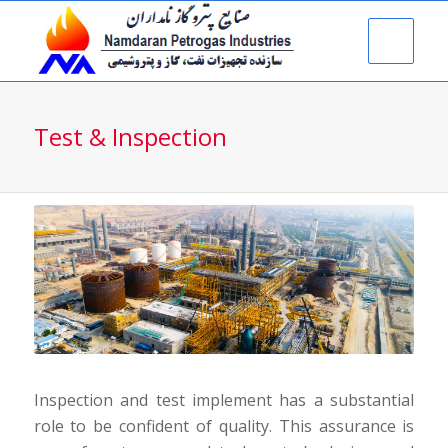
Test & Inspection
Inspection and test implement has a substantial
role to be confident of quality. This assurance is