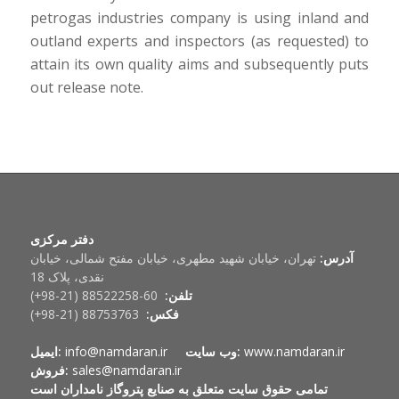
petrogas industries company is using inland and
outland experts and inspectors (as requested) to
attain its own quality aims and subsequently puts
out release note.
دفتر مرکزی
تهران، خیابان شهید مطهری، خیابان مفتح شمالی، خیابان
آدرس:
نقدی، پلاک 18
60-88522258 (21-98+)
تلفن:
88753763 (21-98+)
فکس:
ایمیل:
info@namdaran.ir
وب سایت:
www.namdaran.ir
فروش:
sales@namdaran.ir
تمامی حقوق سایت متعلق به صنایع پتروگاز نامداران است