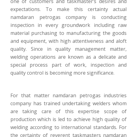
one of customers and taskmaster’s desires and
expectations. To make this certainty actual
namdaran petrogas company is conducting
inspection in every groundwork including raw
material purchasing to manufacturing the goods
and equipment, with high attentiveness and aloft
quality. Since in quality management matter,
welding operations are known as a delicate and
special process part of work, inspection and
quality control is becoming more significance.
For that matter namdaran petrogas industries
company has trained undertaking welders whom
are taking care of this expertise scope of
production which is led to achieve high quality of
welding according to international standards. For
the certainty of reverent taskmasters namdaran