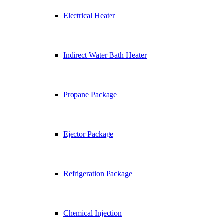
Electrical Heater
Indirect Water Bath Heater
Propane Package
Ejector Package
Refrigeration Package
Chemical Injection