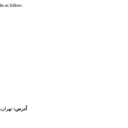
ts as follow:
پلاک 18
آدرس: