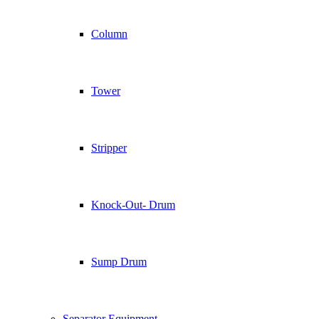
Column
Tower
Stripper
Knock-Out- Drum
Sump Drum
Separator Equipment