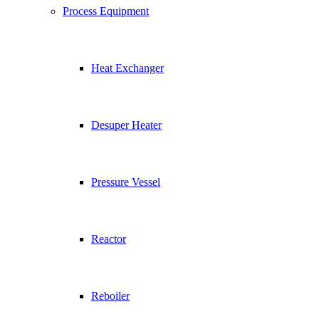
Process Equipment
Heat Exchanger
Desuper Heater
Pressure Vessel
Reactor
Reboiler