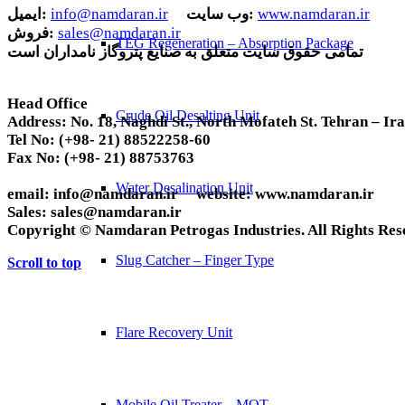
ایمیل:
info@namdaran.ir
وب سایت:
www.namdaran.ir
فروش:
sales@namdaran.ir
TEG Regeneration – Absorption Package
تمامی حقوق سایت متعلق به صنایع پتروگاز نامداران است
Head Office
Crude Oil Desalting Unit
Address:
No. 18, Naghdi St., North Mofateh St. Tehran – Ir
Tel No:
(+98- 21) 88522258-60
Fax No:
(+98- 21) 88753763
Water Desalination Unit
email:
info@namdaran.ir
website:
www.namdaran.ir
Sales:
sales@namdaran.ir
Copyright © Namdaran Petrogas Industries. All Rights Res
Slug Catcher – Finger Type
Scroll to top
Flare Recovery Unit
Mobile Oil Treater – MOT