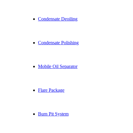
Condensate Deoiling
Condensate Polishing
Mobile Oil Separator
Flare Package
Burn Pit System