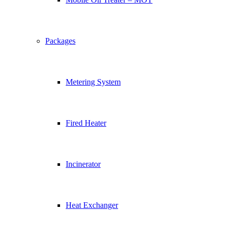
Packages
Metering System
Fired Heater
Incinerator
Heat Exchanger