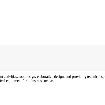
t activities, root design, elaborative design, and providing technical 
ical equipment for industries such as: