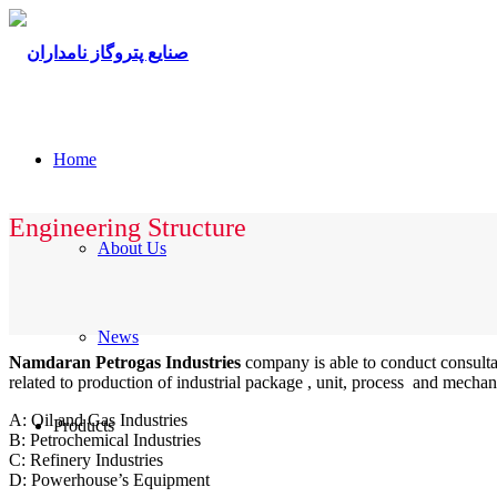
Home
Engineering Structure
About Us
News
Namdaran Petrogas Industries
company is able to conduct consultan
related to production of industrial package , unit, process and mechan
A: Oil and Gas Industries
Products
B: Petrochemical Industries
C: Refinery Industries
D: Powerhouse’s Equipment