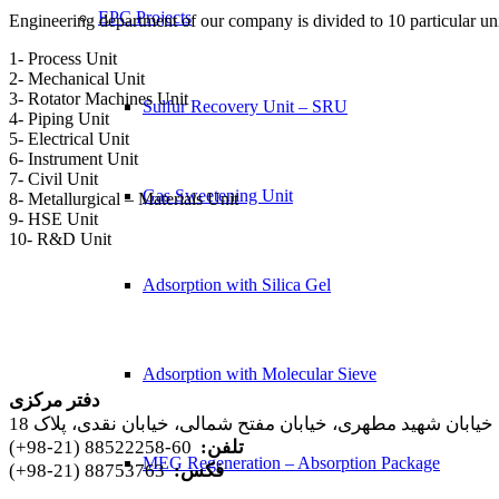
EPC Projects
Engineering department of our company is divided to 10 particular uni
1- Process Unit
2- Mechanical Unit
3- Rotator Machines Unit
Sulfur Recovery Unit – SRU
4- Piping Unit
5- Electrical Unit
6- Instrument Unit
7- Civil Unit
Gas Sweetening Unit
8- Metallurgical – Materials Unit
9- HSE Unit
10- R&D Unit
Adsorption with Silica Gel
Adsorption with Molecular Sieve
دفتر مرکزی
تهران، خیابان شهید مطهری، خیابان مفتح شمالی، خیابان نقدی، 
60-88522258 (21-98+)
تلفن:
MEG Regeneration – Absorption Package
88753763 (21-98+)
فکس: