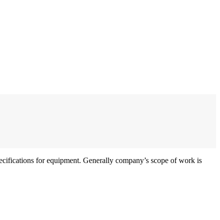
specifications for equipment. Generally company’s scope of work is