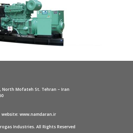
, North Mofateh St. Tehran – Iran
60
r
website:
www.namdaran.ir
ogas Industries. All Rights Reserved