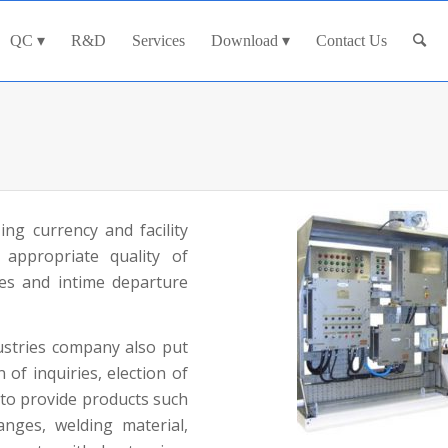
QC
R&D
Services
Download
Contact Us
ing currency and facility
 appropriate quality of
ies and intime departure
ustries company also put
of inquiries, election of
 to provide products such
flanges, welding material,