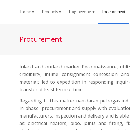
Home
Products
Engineering
Procurement
Procurement
Inland and outland market Reconnaissance, utiliz
credibility, intime consignment concession and
materials led to expedition in responding inquir
transfer at least term of time.
Regarding to this matter namdaran petrogas ind
in phase procurement and supply with evaluation 
manufacturers, inspection and delivery and is able
as: electrical heaters, pipe, joints and fitting, 