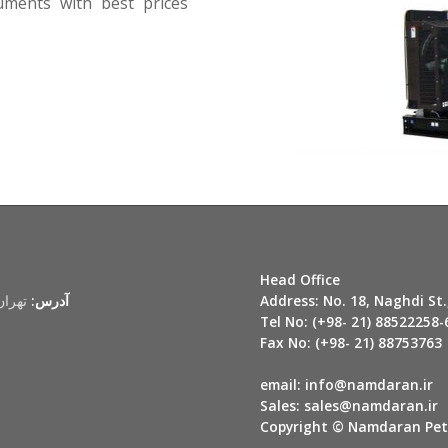
ruments with best prices
Head Office
لاک 18
آدرس:
Address:
No. 18, Naghdi St.
Tel No:
(+98- 21) 88522258-
Fax No:
(+98- 21) 88753763
email:
info@namdaran.i
Sales:
sales@namdaran.ir
Copyright © Namdaran Petr