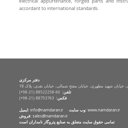
electrical appurtenance, forged parts and inst
accordant to international standards.
دفتر مرکزی
تهران، خیابان شهید مطهری، خیابان مفتح شمالی، خیابان نقدی، پ
60-88522258 (21-98+)
تلفن:
88753763 (21-98+)
فکس:
ایمیل:
info@namdaran.ir
وب سایت:
www.namdaran.ir
فروش:
sales@namdaran.ir
تمامی حقوق سایت متعلق به صنایع پتروگاز نامداران است