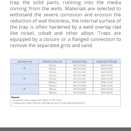
trap the solid parts, running into the media
coming from the wells. Materials are selected to
withstand the severe corrosion and erosion the
reduction of wall thickness, the internal surface of
the trap is often hardened by a weld overlay clad
like nickel, cobalt and other alloys. Traps are
equipped by a closure or a flanged connection to
remove the separated grits and sand.