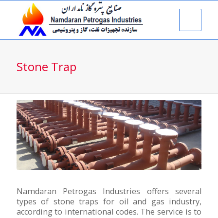
Stone Trap
Namdaran Petrogas Industries offers several
types of stone traps for oil and gas industry,
according to international codes. The service is to