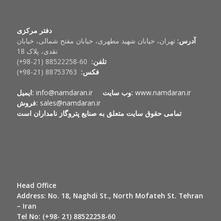
دفتر مرکزی
تهران، خیابان شهید مطهری، خیابان مفتح شمالی، خیابان
آدرس:
نقدی، پلاک 18
60-88522258 (21-98+)
تلفن:
88753763 (21-98+)
فکس:
ایمیل:
info@namdaran.ir
وب سایت:
www.namdaran.ir
فروش:
sales@namdaran.ir
تمامی حقوق سایت متعلق به صنایع پتروگاز نامداران است
Head Office
Address:
No. 18, Naghdi St., North Mofateh St. Tehran
– Iran
Tel No:
(+98- 21) 88522258-60